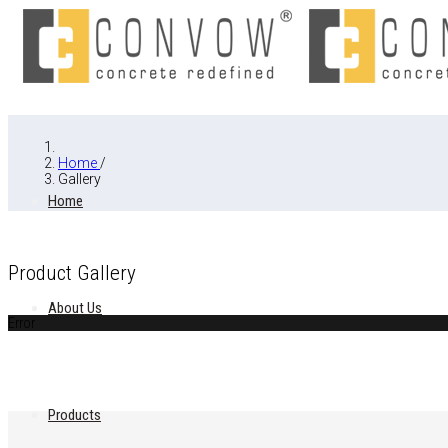
Home
/
Gallery
Home
Product Gallery
About Us
Error
Products