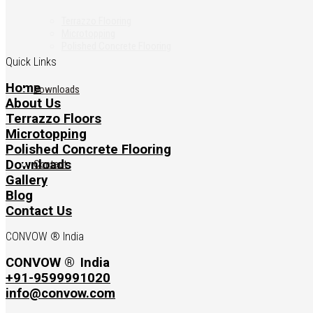
Terrazzo Flooring
Microtopping
Polished Concrete Flooring
Quick Links
Home
Downloads
About Us
Terrazzo Floors
Microtopping
Polished Concrete Flooring
Downloads
Contact
Gallery
Blog
Contact Us
CONVOW ® India
CONVOW ®
India
+91-9599991020
info@convow.com