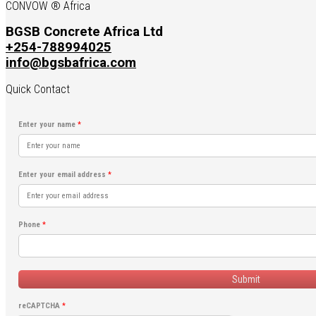
CONVOW ® Africa
BGSB Concrete Africa Ltd
+254-788994025
info@bgsbafrica.com
Quick Contact
Enter your name
*
Enter your email address
*
Phone
*
Submit
reCAPTCHA
*