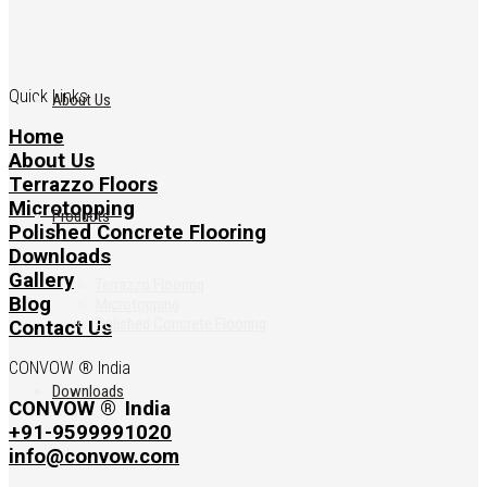
Quick Links
About Us
Home
About Us
Terrazzo Floors
Microtopping
Products
Polished Concrete Flooring
Downloads
Gallery
Terrazzo Flooring
Blog
Microtopping
Polished Concrete Flooring
Contact Us
CONVOW ® India
Downloads
CONVOW ®
India
+91-9599991020
info@convow.com