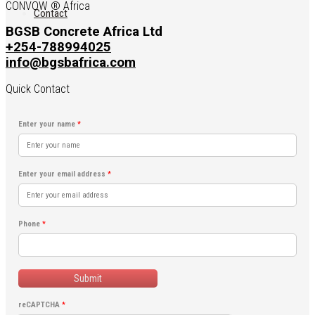
CONVOW ® Africa
Contact
BGSB Concrete Africa Ltd
+254-788994025
info@bgsbafrica.com
Quick Contact
Enter your name
*
Enter your email address
*
Phone
*
Submit
reCAPTCHA
*