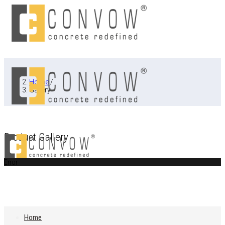
Home
/
Gallery
Product Gallery
Error
Home