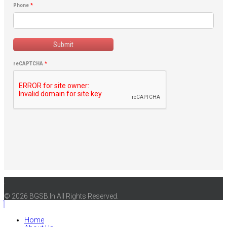
Phone
*
Submit
reCAPTCHA
*
.
© 2026 BGSB.In All Rights Reserved.
Home