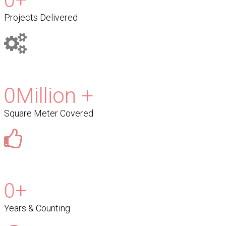
0
+
Projects Delivered
0
Million +
Square Meter Covered
0
+
Years & Counting