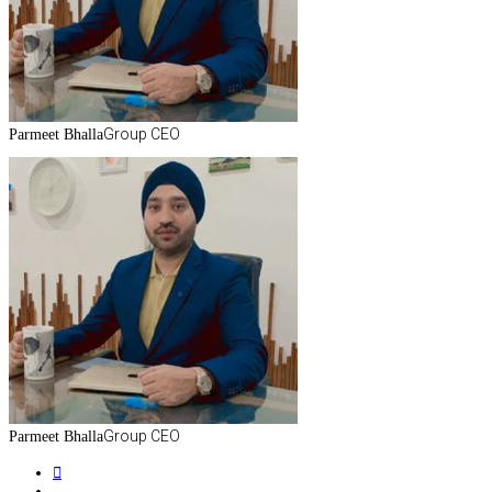
Group CEO
Parmeet Bhalla
Group CEO
Parmeet Bhalla