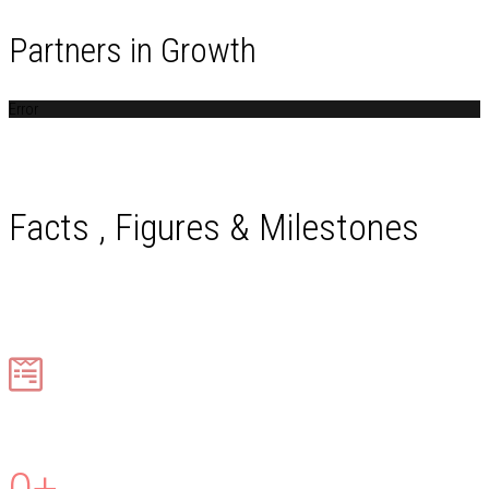
Partners in Growth
Error
Facts , Figures & Milestones