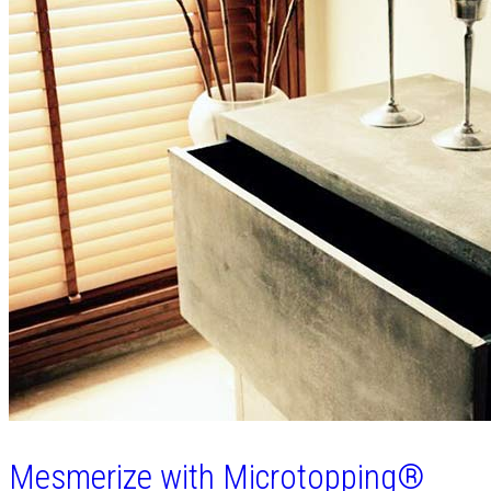
Mesmerize with Microtopping®