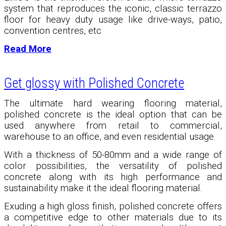
system that reproduces the iconic, classic terrazzo
floor for heavy duty usage like drive-ways, patio,
convention centres, etc
Read More
Get glossy with Polished Concrete
The ultimate hard wearing flooring material,
polished concrete is the ideal option that can be
used anywhere from retail to commercial,
warehouse to an office, and even residential usage.
With a thickness of 50-80mm and a wide range of
color possibilities, the versatility of polished
concrete along with its high performance and
sustainability make it the ideal flooring material.
Exuding a high gloss finish, polished concrete offers
a competitive edge to other materials due to its