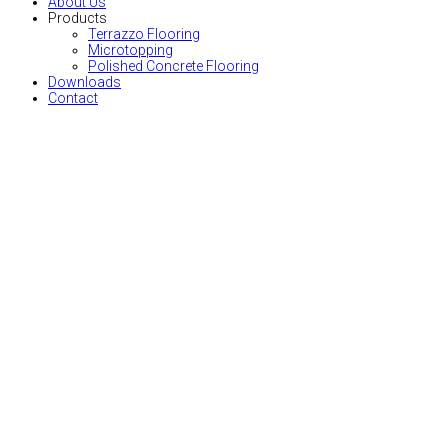
About Us
Products
Terrazzo Flooring
Microtopping
Polished Concrete Flooring
Downloads
Contact