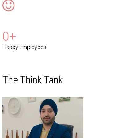
0
+
Happy Employees
The Think Tank