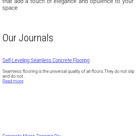
that add a touch of elegance and opulence to your
space.
Our Journals
Self-Leveling Seamless Concrete Flooring
Seamless flooring is the universal quality of all floors.They do not slip
and do not…
Read more