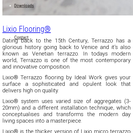
Downloads
Lixio Flooring®
Contact
Dating back to the 15th Century, Terrazzo has a
glorious history going back to Venice and it’s also
known as Venetian terrazzo. In todays modern
world, Terrazzo is one of the most contemporary
and innovative composition.
Lixio® Terrazzo flooring by Ideal Work gives your
surface a sophisticated and opulent look that
delivers high on quality.
Lixio
®
system uses varied size of aggregates (3-
20mm) and a different installation technique, which
conceptualises and transforms the modern day
living spaces into a masterpiece.
Lixio
®
is the thicker version of Lixio micro terrazzo