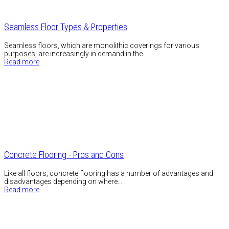
Seamless Floor Types & Properties
Seamless floors, which are monolithic coverings for various
purposes, are increasingly in demand in the…
Read more
Concrete Flooring - Pros and Cons
Like all floors, concrete flooring has a number of advantages and
disadvantages depending on where…
Read more