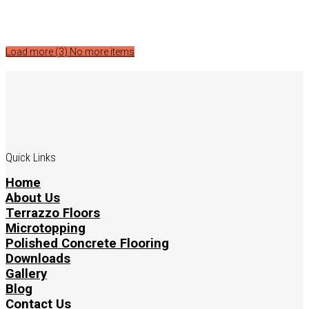
Load more (
3
)
No more items
Quick Links
Home
About Us
Terrazzo Floors
Microtopping
Polished Concrete Flooring
Downloads
Gallery
Blog
Contact Us