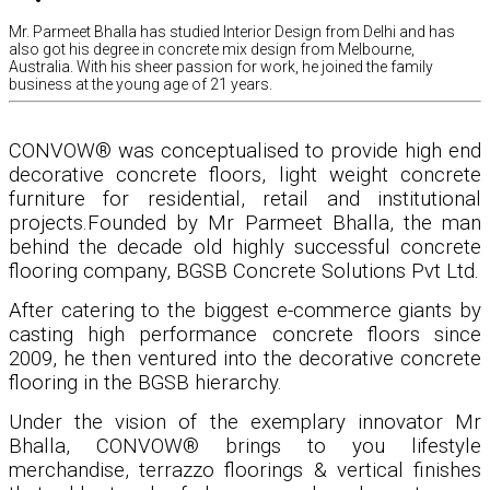
Mr. Parmeet Bhalla has studied Interior Design from Delhi and has
also got his degree in concrete mix design from Melbourne,
Australia. With his sheer passion for work, he joined the family
business at the young age of 21 years.
CONVOW® was conceptualised to provide high end
decorative concrete floors, light weight concrete
furniture for residential, retail and institutional
projects.Founded by Mr Parmeet Bhalla, the man
behind the decade old highly successful concrete
flooring company, BGSB Concrete Solutions Pvt Ltd.
After catering to the biggest e-commerce giants by
casting high performance concrete floors since
2009, he then ventured into the decorative concrete
flooring in the BGSB hierarchy.
Under the vision of the exemplary innovator Mr
Bhalla, CONVOW® brings to you lifestyle
merchandise, terrazzo floorings & vertical finishes