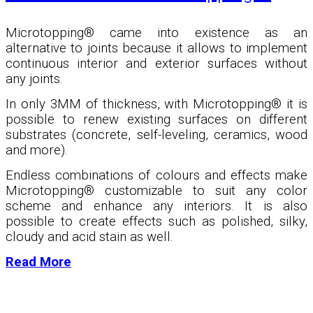
Microtopping® came into existence as an
alternative to joints because it allows to implement
continuous interior and exterior surfaces without
any joints.
In only 3MM of thickness, with Microtopping
®
it is
possible to renew existing surfaces on different
substrates (concrete, self-leveling, ceramics, wood
and more).
Endless combinations of colours and effects make
Microtopping
®
customizable to suit any color
scheme and enhance any interiors. It is also
possible to create effects such as polished, silky,
cloudy and acid stain as well.
Read More