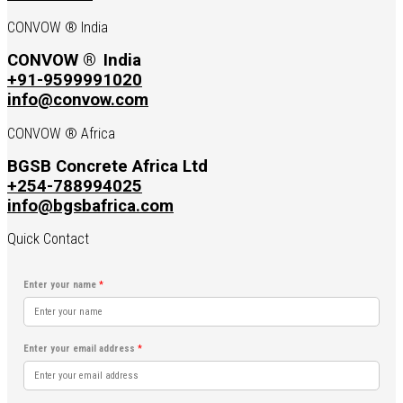
CONVOW ® India
CONVOW ®
India
+91-9599991020
info@convow.com
CONVOW ® Africa
BGSB Concrete Africa Ltd
+254-788994025
info@bgsbafrica.com
Quick Contact
Enter your name
*
Enter your email address
*