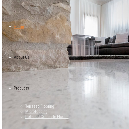
Home
About Us
Products
Terrazzo Flooring
Microtopping
Polished Concrete Flooring