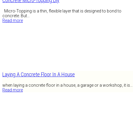
Concrete Micro-Topping Diy
Micro-Topping is a thin, flexible layer that is designed to bond to
concrete. But…
Read more
Laying A Concrete Floor In A House
when laying a concrete floor in a house, a garage or a workshop, it is…
Read more