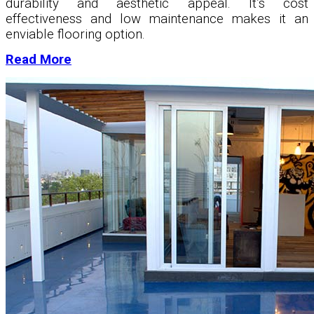
durability and aesthetic appeal. It’s cost
effectiveness and low maintenance makes it an
enviable flooring option.
Read More