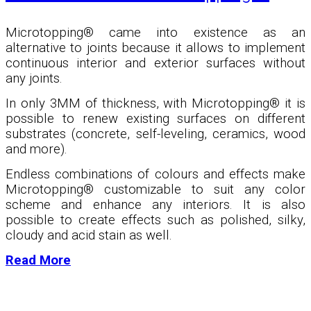
Microtopping® came into existence as an
alternative to joints because it allows to implement
continuous interior and exterior surfaces without
any joints.
In only 3MM of thickness, with Microtopping
®
it is
possible to renew existing surfaces on different
substrates (concrete, self-leveling, ceramics, wood
and more).
Endless combinations of colours and effects make
Microtopping
®
customizable to suit any color
scheme and enhance any interiors. It is also
possible to create effects such as polished, silky,
cloudy and acid stain as well.
Read More