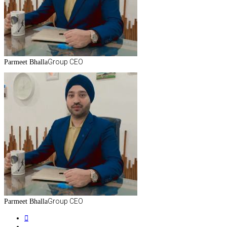
Group CEO
Parmeet Bhalla
Group CEO
Parmeet Bhalla