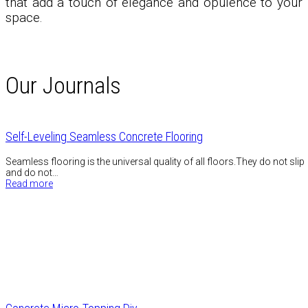
that add a touch of elegance and opulence to your
space.
Our Journals
Self-Leveling Seamless Concrete Flooring
Seamless flooring is the universal quality of all floors.They do not slip
and do not…
Read more