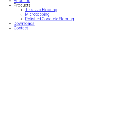
About Us
Products
Terrazzo Flooring
Microtopping
Polished Concrete Flooring
Downloads
Contact