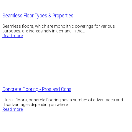
Seamless Floor Types & Properties
Seamless floors, which are monolithic coverings for various
purposes, are increasingly in demand in the…
Read more
Concrete Flooring - Pros and Cons
Like all floors, concrete flooring has a number of advantages and
disadvantages depending on where…
Read more