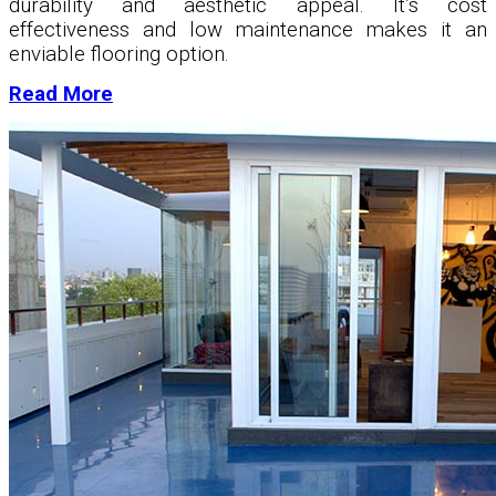
durability and aesthetic appeal. It’s cost
effectiveness and low maintenance makes it an
enviable flooring option.
Read More