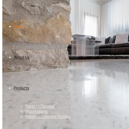
Home
About Us
Products
Terrazzo Flooring
Microtopping
Polished Concrete Flooring