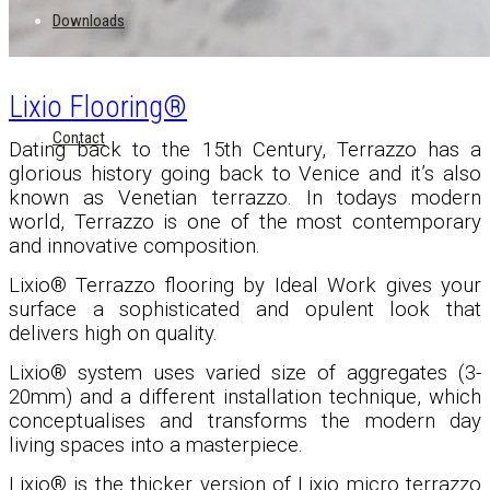
Downloads
Lixio Flooring®
Contact
Dating back to the 15th Century, Terrazzo has a
glorious history going back to Venice and it’s also
known as Venetian terrazzo. In todays modern
world, Terrazzo is one of the most contemporary
and innovative composition.
Lixio® Terrazzo flooring by Ideal Work gives your
surface a sophisticated and opulent look that
delivers high on quality.
Lixio
®
system uses varied size of aggregates (3-
20mm) and a different installation technique, which
conceptualises and transforms the modern day
living spaces into a masterpiece.
Lixio
®
is the thicker version of Lixio micro terrazzo