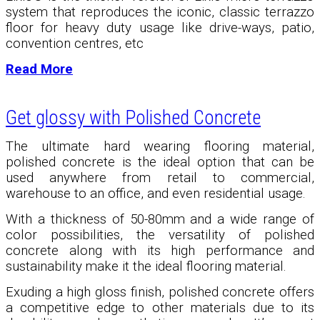
system that reproduces the iconic, classic terrazzo
floor for heavy duty usage like drive-ways, patio,
convention centres, etc
Read More
Get glossy with Polished Concrete
The ultimate hard wearing flooring material,
polished concrete is the ideal option that can be
used anywhere from retail to commercial,
warehouse to an office, and even residential usage.
With a thickness of 50-80mm and a wide range of
color possibilities, the versatility of polished
concrete along with its high performance and
sustainability make it the ideal flooring material.
Exuding a high gloss finish, polished concrete offers
a competitive edge to other materials due to its