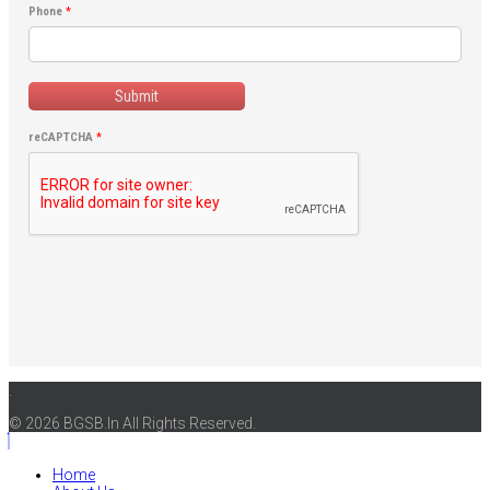
Phone
*
Submit
reCAPTCHA
*
.
© 2026 BGSB.In All Rights Reserved.
Home