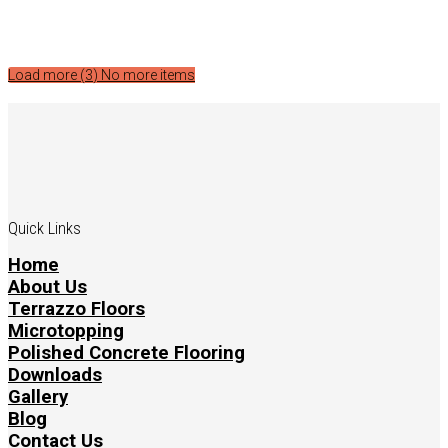
Load more (
3
)
No more items
Quick Links
Home
About Us
Terrazzo Floors
Microtopping
Polished Concrete Flooring
Downloads
Gallery
Blog
Contact Us