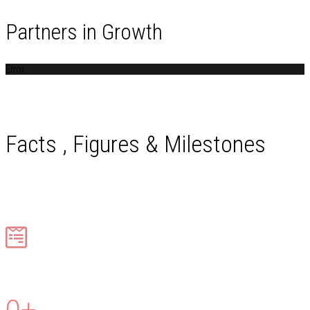
Partners in Growth
Error
Facts , Figures & Milestones