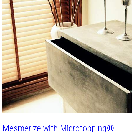
Mesmerize with Microtopping®