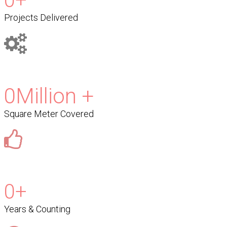
0
+
Projects Delivered
0
Million +
Square Meter Covered
0
+
Years & Counting