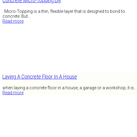
Concrete Micro-Topping Diy
Micro-Topping is a thin, flexible layer that is designed to bond to
concrete. But…
Read more
Laying A Concrete Floor In A House
when laying a concrete floor in a house, a garage or a workshop, it is…
Read more