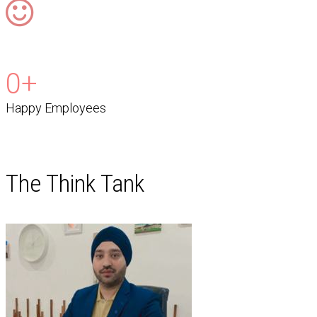
0
+
Happy Employees
The Think Tank