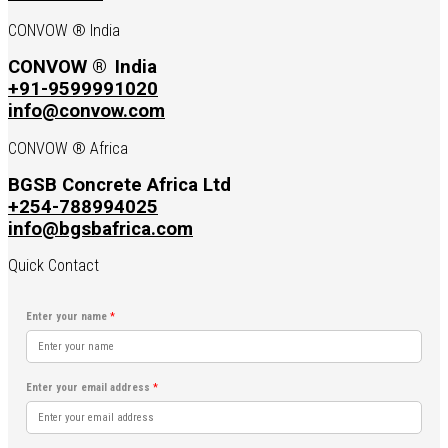
CONVOW ® India
CONVOW ®
India
+91-9599991020
info@convow.com
CONVOW ® Africa
BGSB Concrete Africa Ltd
+254-788994025
info@bgsbafrica.com
Quick Contact
Enter your name
*
Enter your email address
*