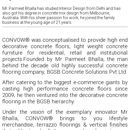
Mr. Parmeet Bhalla has studied Interior Design from Delhi and has
also got his degree in concrete mix design from Melbourne,
Australia. With his sheer passion for work, he joined the family
business at the young age of 21 years.
CONVOW® was conceptualised to provide high end
decorative concrete floors, light weight concrete
furniture for residential, retail and institutional
projects.Founded by Mr Parmeet Bhalla, the man
behind the decade old highly successful concrete
flooring company, BGSB Concrete Solutions Pvt Ltd.
After catering to the biggest e-commerce giants by
casting high performance concrete floors since
2009, he then ventured into the decorative concrete
flooring in the BGSB hierarchy.
Under the vision of the exemplary innovator Mr
Bhalla, CONVOW® brings to you lifestyle
merchandise, terrazzo floorings & vertical finishes